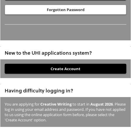
Forgotten Password
New to the UHI applications system?
If
you
have
Having difficulty logging in?
not
previously
You are applying for
Creative Writing
to start in
August 2026
. Please
studied
log in using your email address and password. If you have not applied
or
to us using the online application form before, please select the
'Create Account' option.
applied
to