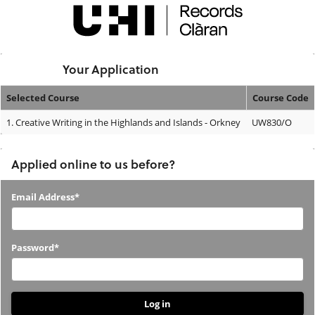
Skip
navigation
Logged In:
Your Application
Selected Course
Course Code
Your
1.
Creative Writing in the Highlands and Islands - Orkney
UW830/O
Application
Applied online to us before?
Applied
Email Address*
online
to
Password*
us
before?