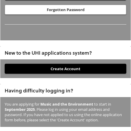
Forgotten Password
New to the UHI applications system?
If
you
have
Having difficulty logging in?
not
previously
You are applying for
Music and the Environment
to start in
studied
September 2025
. Please log in using your email address and
or
password. If you have not applied to us using the online application
form before, please select the 'Create Account' option.
applied
to