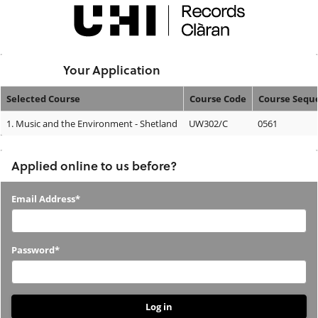
Skip
navigation
Logged In:
Your Application
Selected Course
Course Code
Course Sequ
Your
1.
Music and the Environment - Shetland
UW302/C
0561
Application
Applied online to us before?
Applied
Email Address*
online
to
Password*
us
before?