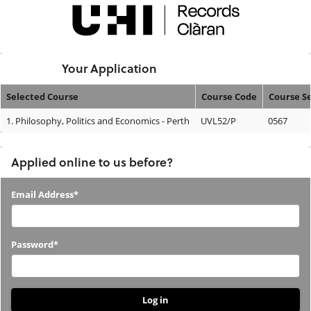
Skip
navigation
Logged In:
Your Application
Selected Course
Course Code
Course S
Your
1.
Philosophy, Politics and Economics - Perth
UVL52/P
0567
Application
Applied online to us before?
Applied
Email Address*
online
to
Password*
us
before?