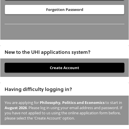
Forgotten Password
New to the UHI applications system?
If
you
have
Having difficulty logging in?
not
previously
You are applying for
Philosophy, Politics and Economics
to start in
studied
August 2026
. Please log in using your email address and password. If
or
you have not applied to us using the online application form before,
please select the 'Create Account' option.
applied
to