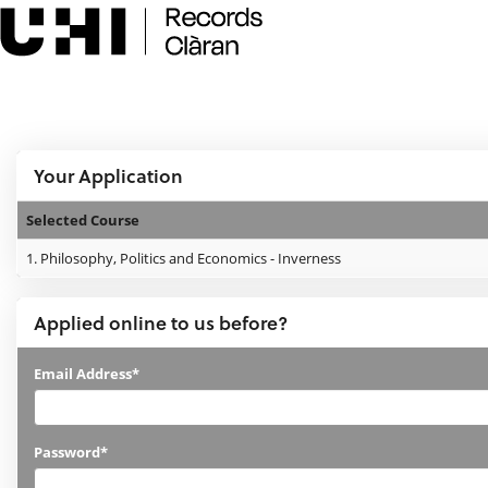
Skip
navigation
e:Vision Enquiries and Applications
Logged In:
Your Application
Selected Course
Your
1.
Philosophy, Politics and Economics - Inverness
Application
Applied online to us before?
Applied
Email Address*
online
to
Password*
us