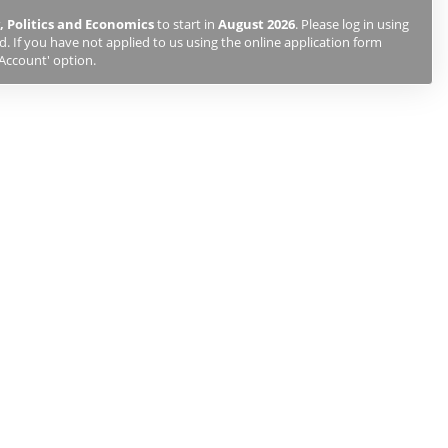
, Politics and Economics
to start in
August 2026
. Please log in using
 If you have not applied to us using the online application form
 Account' option.