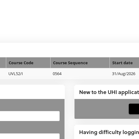
Course Code
Course Sequence
Start date
UVL52/I
0564
31/Aug/2026
New to the UHI applica
If
you
have
Having difficulty loggi
not