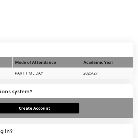
Mode of Attendance
Academic Year
PART TIME DAY
2026/27
tions system?
ng in?