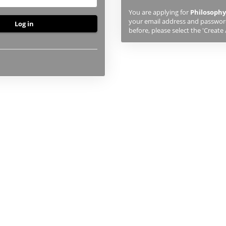
previously
You are applying for
Philosophy
studied
your email address and password.
or
before, please select the 'Create
applied
to
UHI,
you
will
first
need
to
create
an
account
using
the
button