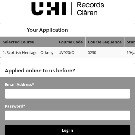
Skip
navigation
Logged In:
Your Application
Selected Course
Course Code
Course Sequence
Star
Your
1.
Scottish Heritage - Orkney
UV920/O
0230
19/J
Application
Applied online to us before?
Applied
Email Address*
online
to
Password*
us
before?