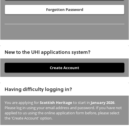
Forgotten Password
New to the UHI applications system?
If
you
have
Having difficulty logging in?
not
previously
You are applying for
Scottish Heritage
to start in
January 2026
.
studied
Please log in using your email address and password. If you have not
or
applied to us using the online application form before, please select
the 'Create Account' option.
applied
to