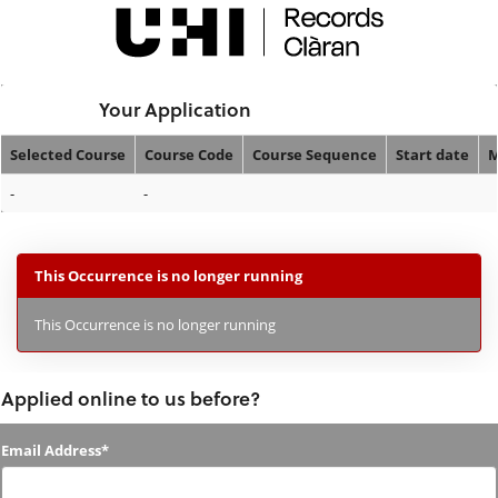
Skip
navigation
Logged In:
Your Application
Selected Course
Course Code
Course Sequence
Start date
M
Your
-
-
Application
This Occurrence is no longer running
This Occurrence is no longer running
Applied online to us before?
Applied
Email Address*
online