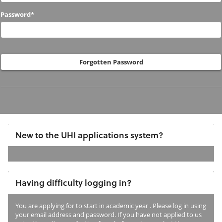
to
Password*
us
before?
Forgotten Password
New to the UHI applications system?
If
you
Having difficulty logging in?
have
not
You are applying for
to start in academic year
. Please log in using
previously
your email address and password. If you have not applied to us