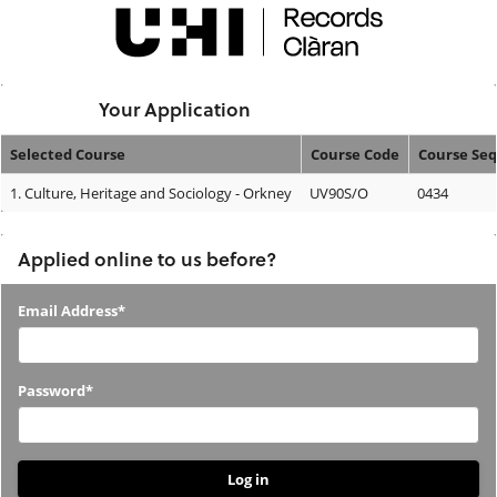
Skip
navigation
Logged In:
Your Application
Selected Course
Course Code
Course Se
Your
1.
Culture, Heritage and Sociology - Orkney
UV90S/O
0434
Application
Applied online to us before?
Applied
Email Address*
online
to
Password*
us
before?