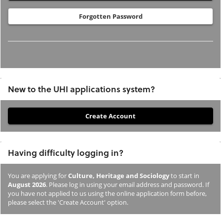
Forgotten Password
New to the UHI applications system?
If
you
have
Having difficulty logging in?
not
previously
You are applying for
Culture, Heritage and Sociology
to start in
studied
August 2026
. Please log in using your email address and password. If
or
you have not applied to us using the online application form before,
please select the 'Create Account' option.
applied
to