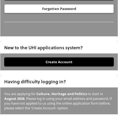
Forgotten Password
New to the UHI applications system?
If
you
have
Having difficulty logging in?
not
previously
You are applying for
Culture, Heritage and Politics
to start in
studied
August 2026
. Please log in using your email address and password. If
or
you have not applied to us using the online application form before,
please select the 'Create Account' option.
applied
to