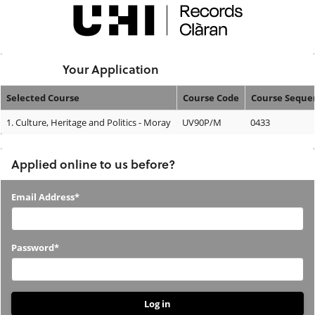
Skip
navigation
Logged In:
Your Application
Selected Course
Course Code
Course Seque
Your
1.
Culture, Heritage and Politics - Moray
UV90P/M
0433
Application
Applied online to us before?
Applied
Email Address*
online
to
Password*
us
before?