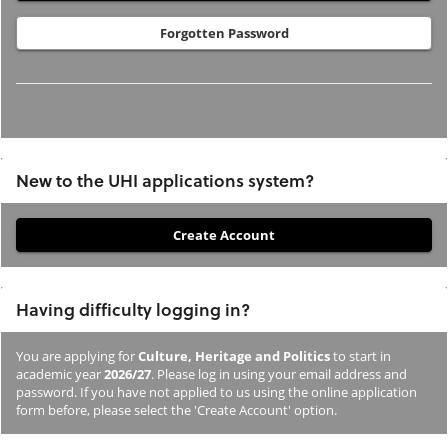
Forgotten Password
New to the UHI applications system?
If
you
have
Having difficulty logging in?
not
previously
You are applying for
Culture, Heritage and Politics
to start in
studied
academic year
2026/27
. Please log in using your email address and
or
password. If you have not applied to us using the online application
form before, please select the 'Create Account' option.
applied
to