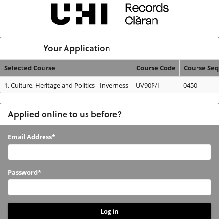
Skip
navigation
Logged In:
Your Application
Selected Course
Course Code
Course Se
Your
1.
Culture, Heritage and Politics - Inverness
UV90P/I
0450
Application
Applied online to us before?
Applied
Email Address*
online
to
Password*
us
before?