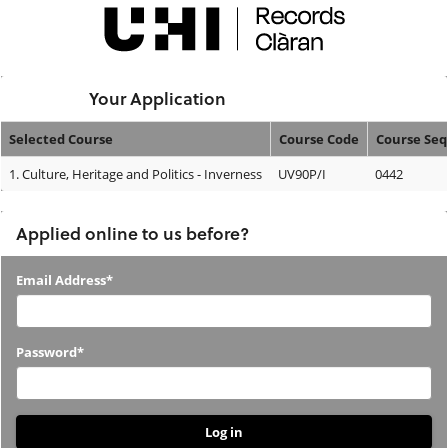
Skip
navigation
Logged In:
Your Application
Selected Course
Course Code
Course Se
Your
1.
Culture, Heritage and Politics - Inverness
UV90P/I
0442
Application
Applied online to us before?
Applied
Email Address*
online
to
Password*
us
before?