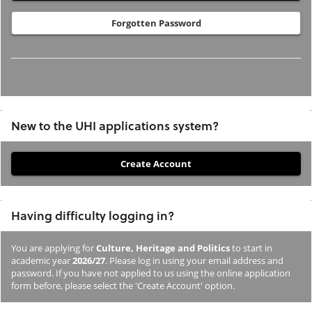
Forgotten Password
New to the UHI applications system?
If
you
have
Having difficulty logging in?
not
previously
You are applying for
Culture, Heritage and Politics
to start in
studied
academic year
2026/27
. Please log in using your email address and
or
password. If you have not applied to us using the online application
form before, please select the 'Create Account' option.
applied
to