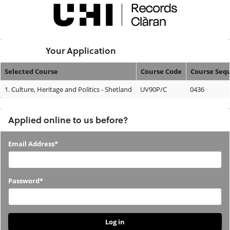
Skip
navigation
Logged In:
Your Application
Selected Course
Course Code
Course Seq
Your
1.
Culture, Heritage and Politics - Shetland
UV90P/C
0436
Application
Applied online to us before?
Applied
Email Address*
online
to
Password*
us
before?