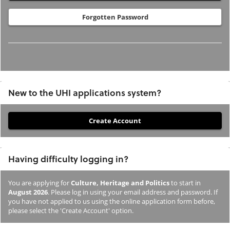
Forgotten Password
New to the UHI applications system?
If
you
have
Having difficulty logging in?
not
previously
You are applying for
Culture, Heritage and Politics
to start in
studied
August 2026
. Please log in using your email address and password. If
or
you have not applied to us using the online application form before,
please select the 'Create Account' option.
applied
to