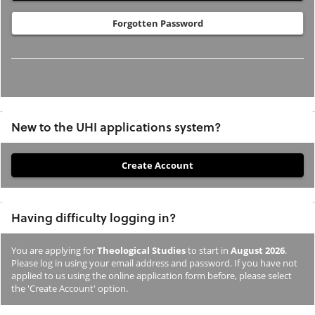
Forgotten Password
New to the UHI applications system?
If
you
have
Having difficulty logging in?
not
previously
You are applying for
Theological Studies
to start in
August 2026
.
studied
Please log in using your email address and password. If you have not
or
applied to us using the online application form before, please select
the 'Create Account' option.
applied
to