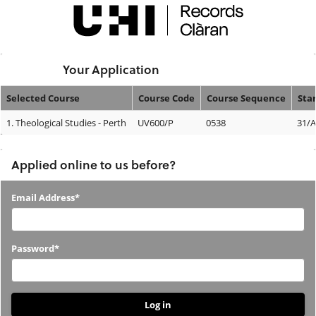
Skip
navigation
Logged In:
Your Application
Selected Course
Course Code
Course Sequence
Sta
Your
1.
Theological Studies - Perth
UV600/P
0538
31/
Application
Applied online to us before?
Applied
Email Address*
online
to
Password*
us
before?