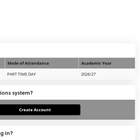
Mode of Attendance
Academic Year
PART TIME DAY
2026/27
tions system?
ng in?