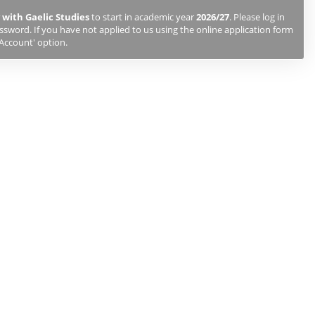
 with Gaelic Studies
to start in academic year
2026/27
. Please log in
sword. If you have not applied to us using the online application form
 Account' option.