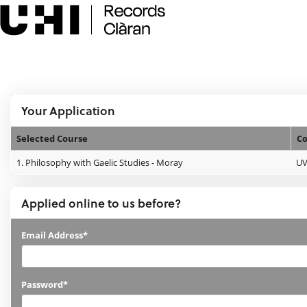
Skip
navigation
e:Vision Enquiries and Applications
Logged In:
Your Application
Selected Course
Co
Your
1.
Philosophy with Gaelic Studies - Moray
U
Application
Applied online to us before?
Applied
Email Address*
online
to
Password*
us