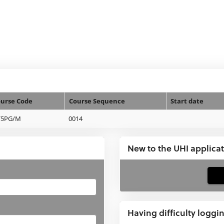
urse Code
Course Sequence
Start date
V5PG/M
0014
New to the UHI applica
If
you
have
Having difficulty loggi
not