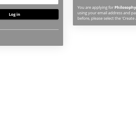
previously
You are applying for
Philosophy
studied
using your email address and pas
or
before, please select the 'Create
applied
to
UHI,
you
will
first
need
to
create
an
account
using
the
button