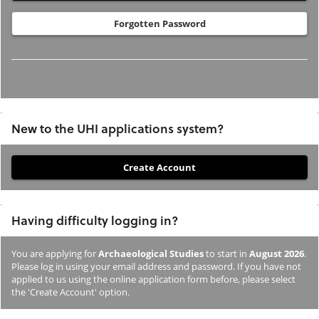
Forgotten Password
New to the UHI applications system?
If
you
have
Having difficulty logging in?
not
previously
You are applying for
Archaeological Studies
to start in
August 2026
.
studied
Please log in using your email address and password. If you have not
or
applied to us using the online application form before, please select
the 'Create Account' option.
applied
to