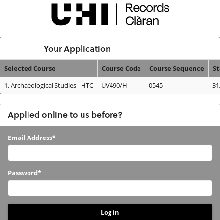
Skip
navigation
Logged In:
Your Application
Selected Course
Course Code
Course Sequence
St
Your
1.
Archaeological Studies - HTC
UV490/H
0545
31
Application
Applied online to us before?
Applied
Email Address*
online
to
Password*
us
before?