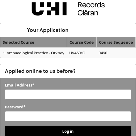
Skip
navigation
Logged In:
Your Application
Selected Course
Course Code
Course Sequence
Your
1.
Archaeological Practice - Orkney
UV460/O
0490
Application
Applied online to us before?
Applied
Email Address*
online
to
Password*
us
before?