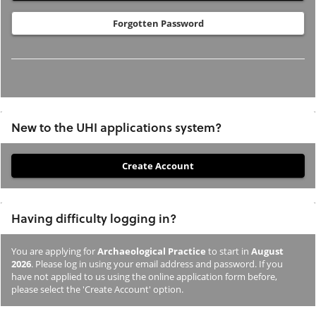
Forgotten Password
New to the UHI applications system?
If
you
have
Having difficulty logging in?
not
previously
You are applying for
Archaeological Practice
to start in
August
studied
2026
. Please log in using your email address and password. If you
or
have not applied to us using the online application form before,
please select the 'Create Account' option.
applied
to