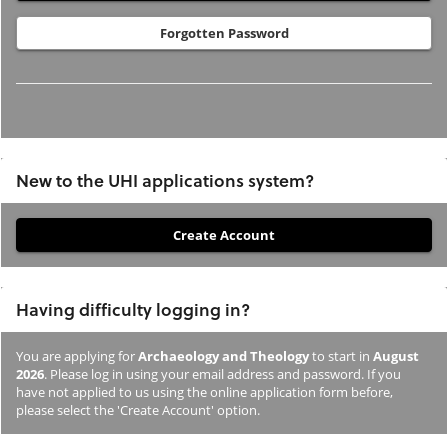
Forgotten Password
New to the UHI applications system?
If
you
have
Having difficulty logging in?
not
previously
You are applying for
Archaeology and Theology
to start in
August
studied
2026
. Please log in using your email address and password. If you
or
have not applied to us using the online application form before,
please select the 'Create Account' option.
applied
to