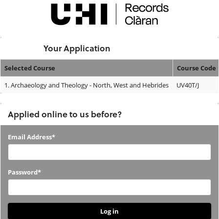
Skip
navigation
Logged In:
Your Application
Selected Course
Course Code
Your
1.
Archaeology and Theology - North, West and Hebrides
UV40T/J
Application
Applied online to us before?
Applied
Email Address*
online
to
Password*
us
before?