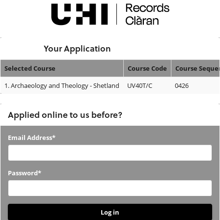
Skip
navigation
Logged In:
Your Application
Selected Course
Course Code
Course Seque
Your
1.
Archaeology and Theology - Shetland
UV40T/C
0426
Application
Applied online to us before?
Applied
Email Address*
online
to
Password*
us
before?