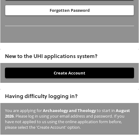
Forgotten Password
New to the UHI applications system?
If
you
have
Having difficulty logging in?
not
previously
You are applying for
Archaeology and Theology
to start in
August
studied
2026
. Please log in using your email address and password. If you
or
have not applied to us using the online application form before,
please select the 'Create Account' option.
applied
to