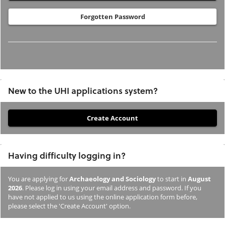
Forgotten Password
New to the UHI applications system?
If
you
have
Having difficulty logging in?
not
previously
You are applying for
Archaeology and Sociology
to start in
August
studied
2026
. Please log in using your email address and password. If you
or
have not applied to us using the online application form before,
please select the 'Create Account' option.
applied
to