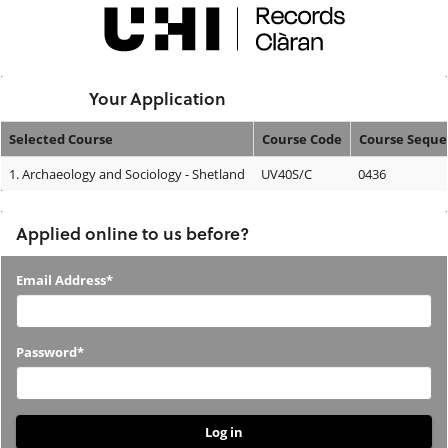
Skip
navigation
Logged In:
Your Application
Selected Course
Course Code
Course Sequ
Your
1.
Archaeology and Sociology - Shetland
UV40S/C
0436
Application
Applied online to us before?
Applied
Email Address*
online
to
Password*
us
before?