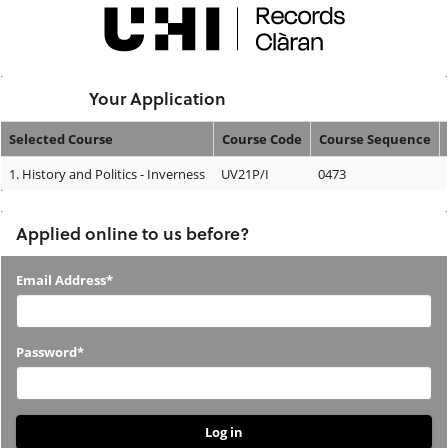
Skip
navigation
Logged In:
Your Application
Selected Course
Course Code
Course Sequence
Your
1.
History and Politics - Inverness
UV21P/I
0473
Application
Applied online to us before?
Applied
Email Address*
online
to
Password*
us
before?