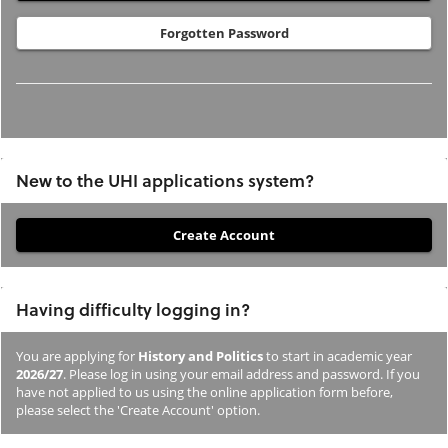
Forgotten Password
New to the UHI applications system?
If
you
have
Having difficulty logging in?
not
previously
You are applying for
History and Politics
to start in academic year
studied
2026/27
. Please log in using your email address and password. If you
or
have not applied to us using the online application form before,
please select the 'Create Account' option.
applied
to