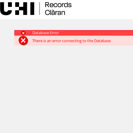
Skip
navigation
Database Error
There is an error connecting to the Database