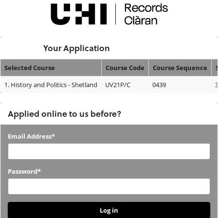
Skip
navigation
Logged In:
Your Application
Selected Course
Course Code
Course Sequence
Your
1.
History and Politics - Shetland
UV21P/C
0439
Application
Applied online to us before?
Applied
Email Address*
online
to
Password*
us
before?