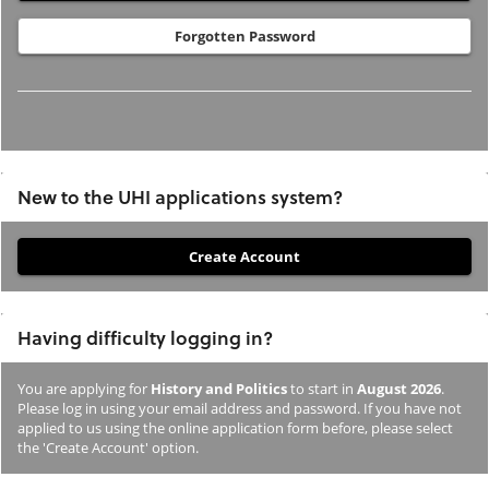
Forgotten Password
New to the UHI applications system?
If
you
have
Having difficulty logging in?
not
previously
You are applying for
History and Politics
to start in
August 2026
.
studied
Please log in using your email address and password. If you have not
or
applied to us using the online application form before, please select
the 'Create Account' option.
applied
to