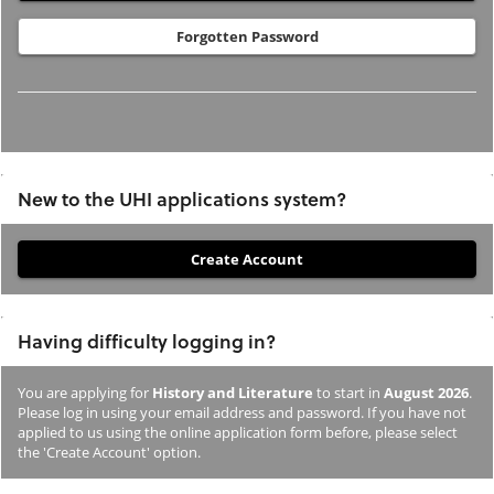
Forgotten Password
New to the UHI applications system?
If
you
have
Having difficulty logging in?
not
previously
You are applying for
History and Literature
to start in
August 2026
.
studied
Please log in using your email address and password. If you have not
or
applied to us using the online application form before, please select
the 'Create Account' option.
applied
to