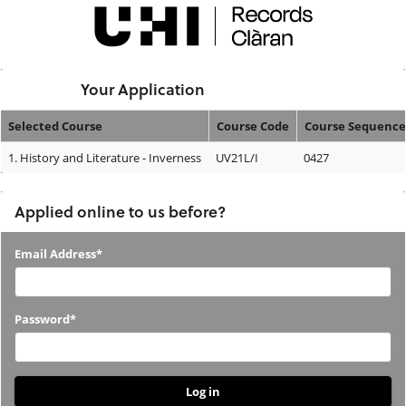
Skip
navigation
Logged In:
Your Application
Selected Course
Course Code
Course Sequence
Your
1.
History and Literature - Inverness
UV21L/I
0427
Application
Applied online to us before?
Applied
Email Address*
online
to
Password*
us
before?