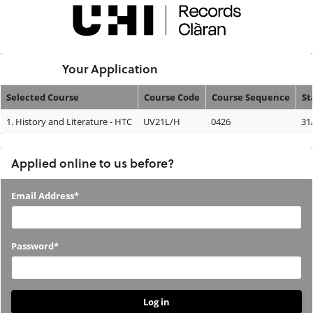
Skip
navigation
Logged In:
Your Application
Selected Course
Course Code
Course Sequence
St
Your
1.
History and Literature - HTC
UV21L/H
0426
31
Application
Applied online to us before?
Applied
Email Address*
online
to
Password*
us
before?