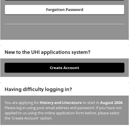
Forgotten Password
New to the UHI applications system?
If
you
have
Having difficulty logging in?
not
previously
You are applying for
History and Literature
to start in
August 2026
.
studied
Please log in using your email address and password. If you have not
or
applied to us using the online application form before, please select
the 'Create Account' option.
applied
to