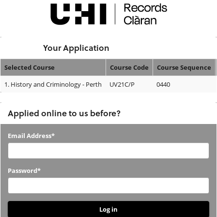
Skip
navigation
Logged In:
Your Application
Selected Course
Course Code
Course Sequence
Your
1.
History and Criminology - Perth
UV21C/P
0440
Application
Applied online to us before?
Applied
Email Address*
online
to
Password*
us
before?