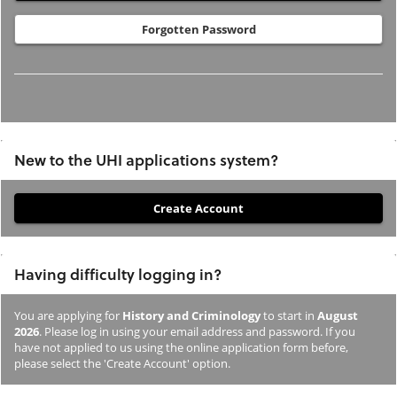
Forgotten Password
New to the UHI applications system?
If
you
have
Having difficulty logging in?
not
previously
You are applying for
History and Criminology
to start in
August
studied
2026
. Please log in using your email address and password. If you
or
have not applied to us using the online application form before,
please select the 'Create Account' option.
applied
to