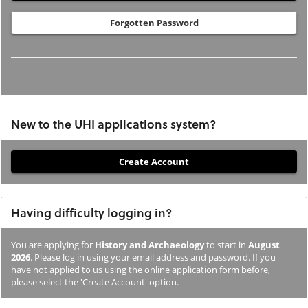
Forgotten Password
New to the UHI applications system?
If
you
have
Having difficulty logging in?
not
previously
You are applying for
History and Archaeology
to start in
August
studied
2026
. Please log in using your email address and password. If you
or
have not applied to us using the online application form before,
please select the 'Create Account' option.
applied
to