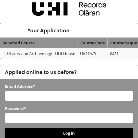
Skip
navigation
Logged In:
Your Application
Selected Course
Course Code
Course Seque
Your
1.
History and Archaeology - UHI House
UV21A/3
0431
Application
Applied online to us before?
Applied
Email Address*
online
to
Password*
us
before?