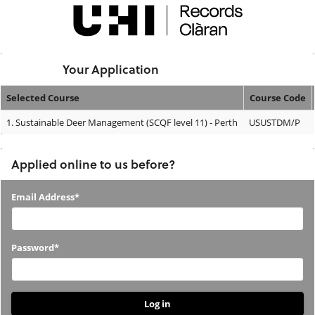
Skip
navigation
Logged In:
Your Application
Selected Course
Course Code
Your
1.
Sustainable Deer Management (SCQF level 11) - Perth
USUSTDM/P
Application
Applied online to us before?
Applied
Email Address*
online
to
Password*
us
before?