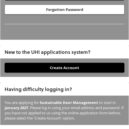
Forgotten Password
New to the UHI applications system?
If
you
have
Having difficulty logging in?
not
previously
You are applying for
Sustainable Deer Management
to start in
studied
January 2027
. Please log in using your email address and password. If
or
you have not applied to us using the online application form before,
please select the 'Create Account' option.
applied
to