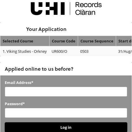
Skip
navigation
Logged In:
Your Application
Selected Course
Course Code
Course Sequence
Start 
Your
1.
Viking Studies - Orkney
UR600/O
0503
31/Aug
Application
Applied online to us before?
Applied
Email Address*
online
to
Password*
us
before?