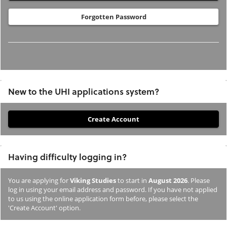
Forgotten Password
New to the UHI applications system?
If
you
have
Having difficulty logging in?
not
previously
You are applying for
Viking Studies
to start in
August 2026
. Please
studied
log in using your email address and password. If you have not applied
or
to us using the online application form before, please select the
'Create Account' option.
applied
to