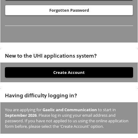
Forgotten Password
New to the UHI applications system?
If
you
have
Having difficulty logging in?
not
previously
You are applying for
Gaelic and Communication
to start in
studied
September 2026
. Please log in using your email address and
or
password. If you have not applied to us using the online application
form before, please select the 'Create Account' option.
applied
to