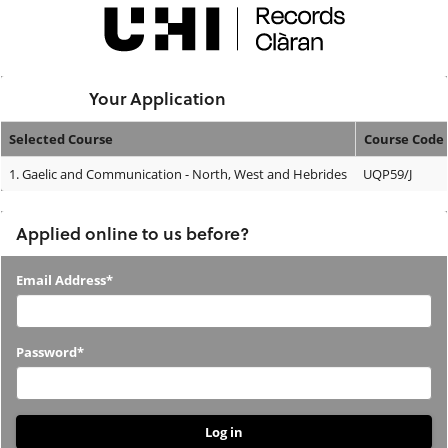
Skip
navigation
Logged In:
Your Application
Selected Course
Course Code
Your
1.
Gaelic and Communication - North, West and Hebrides
UQP59/J
Application
Applied online to us before?
Applied
Email Address*
online
to
Password*
us
before?