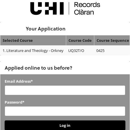
Skip
navigation
Logged In:
Your Application
Selected Course
Course Code
Course Sequence
Your
1.
Literature and Theology - Orkney
UQ32T/O
0425
Application
Applied online to us before?
Applied
Email Address*
online
to
Password*
us
before?