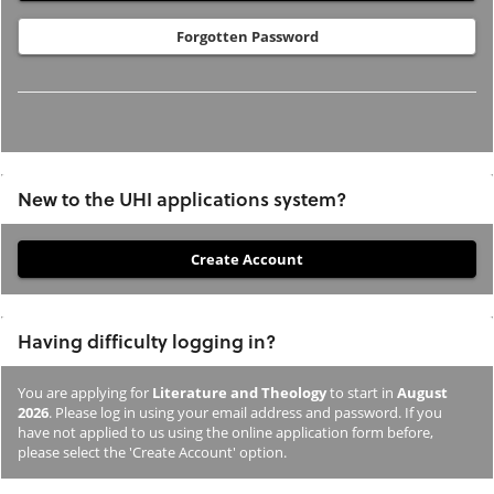
Forgotten Password
New to the UHI applications system?
If
you
have
Having difficulty logging in?
not
previously
You are applying for
Literature and Theology
to start in
August
studied
2026
. Please log in using your email address and password. If you
or
have not applied to us using the online application form before,
please select the 'Create Account' option.
applied
to