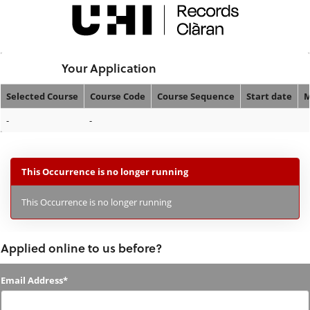
Skip
navigation
Logged In:
Your Application
Selected Course
Course Code
Course Sequence
Start date
M
Your
-
-
Application
This Occurrence is no longer running
This Occurrence is no longer running
Applied online to us before?
Applied
Email Address*
online