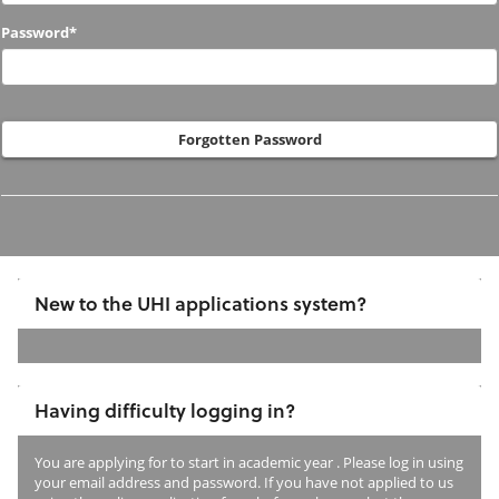
to
Password*
us
before?
Forgotten Password
New to the UHI applications system?
If
you
Having difficulty logging in?
have
not
You are applying for
to start in academic year
. Please log in using
previously
your email address and password. If you have not applied to us