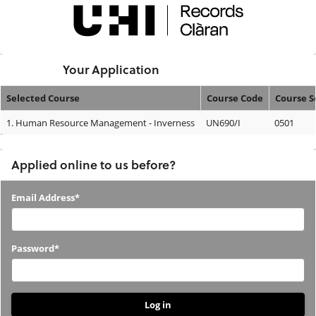
Skip
navigation
Logged In:
Your Application
Selected Course
Course Code
Course 
Your
1.
Human Resource Management - Inverness
UN690/I
0501
Application
Applied online to us before?
Applied
Email Address*
online
to
Password*
us
before?