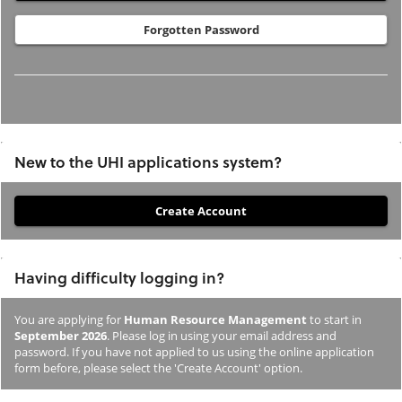
Forgotten Password
New to the UHI applications system?
If
you
have
Having difficulty logging in?
not
previously
You are applying for
Human Resource Management
to start in
studied
September 2026
. Please log in using your email address and
or
password. If you have not applied to us using the online application
form before, please select the 'Create Account' option.
applied
to