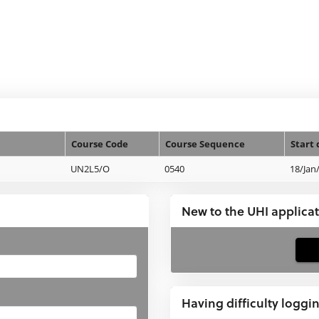
Course Code
Course Sequence
Start 
UN2L5/O
0540
18/Jan
New to the UHI applica
If
you
have
Having difficulty loggi
not