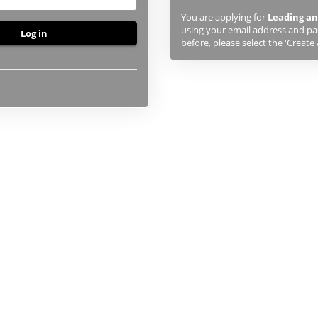
previously
You are applying for
Leading an
studied
using your email address and pas
or
before, please select the 'Create
applied
to
UHI,
you
will
first
need
to
create
an
account
using
the
button