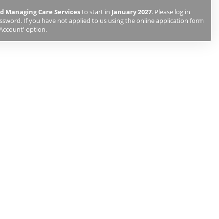
d Managing Care Services
to start in
January 2027
. Please log in
sword. If you have not applied to us using the online application form
 Account' option.