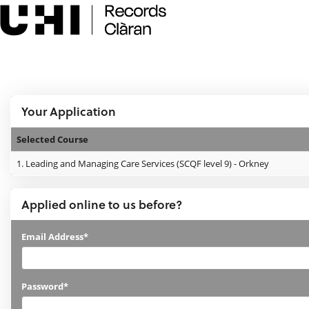
Skip
navigation
e:Vision Enquiries and Applications
Logged In:
Your Application
Selected Course
Your
1.
Leading and Managing Care Services (SCQF level 9) - Orkney
Application
Applied online to us before?
Applied
Email Address*
online
to
Password*
us