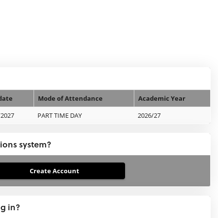
date
Mode of Attendance
Academic Year
/2027
PART TIME DAY
2026/27
tions system?
ng in?