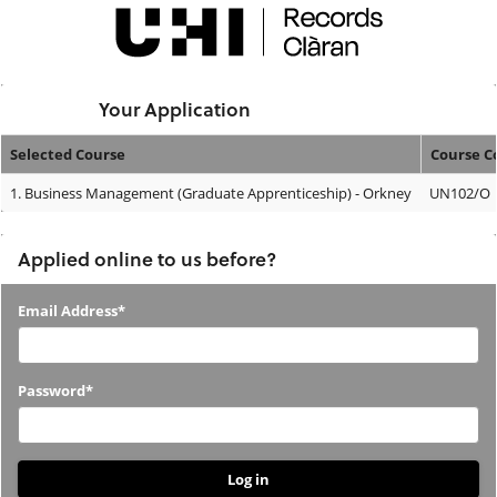
Skip
navigation
Logged In:
Your Application
Selected Course
Course C
Your
1.
Business Management (Graduate Apprenticeship) - Orkney
UN102/O
Application
Applied online to us before?
Applied
Email Address*
online
to
Password*
us
before?