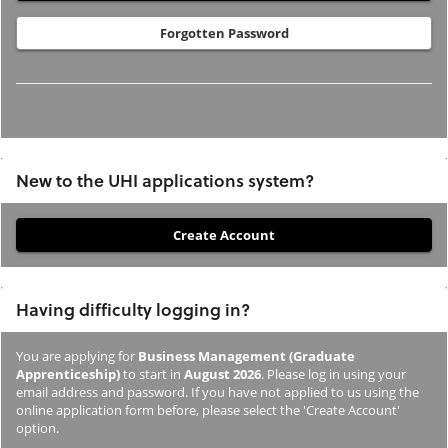
Forgotten Password
New to the UHI applications system?
If
you
have
Having difficulty logging in?
not
previously
You are applying for
Business Management (Graduate
studied
Apprenticeship)
to start in
August 2026
. Please log in using your
or
email address and password. If you have not applied to us using the
online application form before, please select the 'Create Account'
applied
option.
to