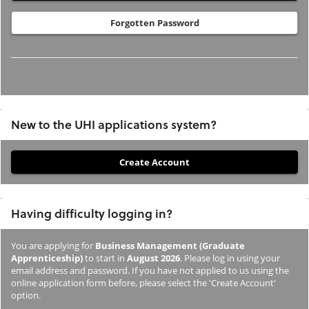
Forgotten Password
New to the UHI applications system?
If
you
have
Having difficulty logging in?
not
previously
You are applying for
Business Management (Graduate
studied
Apprenticeship)
to start in
August 2026
. Please log in using your
or
email address and password. If you have not applied to us using the
online application form before, please select the 'Create Account'
applied
option.
to