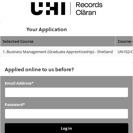
Skip
navigation
Logged In:
Your Application
Selected Course
Course 
Your
1.
Business Management (Graduate Apprenticeship) - Shetland
UN102/
Application
Applied online to us before?
Applied
Email Address*
online
to
Password*
us
before?