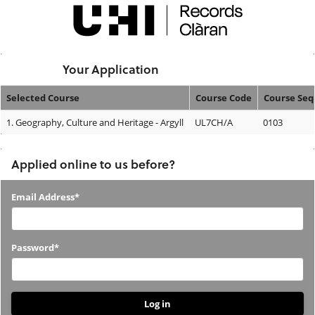
Skip
navigation
Logged In:
Your Application
Selected Course
Course Code
Course Se
Your
1.
Geography, Culture and Heritage - Argyll
UL7CH/A
0103
Application
Applied online to us before?
Applied
Email Address*
online
to
Password*
us
before?