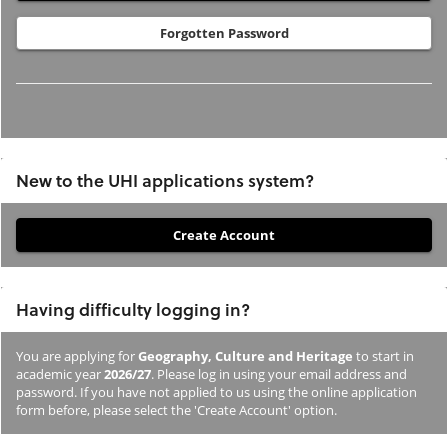
Forgotten Password
New to the UHI applications system?
If
you
have
Having difficulty logging in?
not
previously
You are applying for
Geography, Culture and Heritage
to start in
studied
academic year
2026/27
. Please log in using your email address and
or
password. If you have not applied to us using the online application
form before, please select the 'Create Account' option.
applied
to