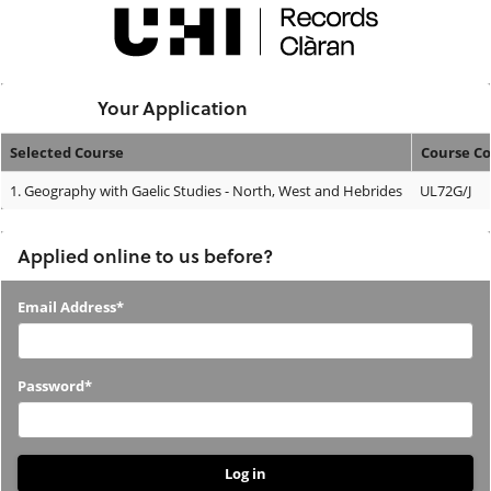
Skip
navigation
Logged In:
Your Application
Selected Course
Course C
Your
1.
Geography with Gaelic Studies - North, West and Hebrides
UL72G/J
Application
Applied online to us before?
Applied
Email Address*
online
to
Password*
us
before?