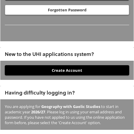
Forgotten Password
New to the UHI applications system?
If
you
have
Having difficulty logging in?
not
previously
You are applying for
Geography with Gaelic Studies
to start in
studied
academic year
2026/27
. Please log in using your email address and
or
password. If you have not applied to us using the online application
form before, please select the 'Create Account' option.
applied
to