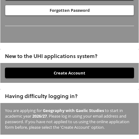
Forgotten Password
New to the UHI applications system?
If
you
have
Having difficulty logging in?
not
previously
You are applying for
Geography with Gaelic Studies
to start in
studied
academic year
2026/27
. Please log in using your email address and
or
password. If you have not applied to us using the online application
form before, please select the 'Create Account' option.
applied
to