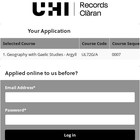
Skip
navigation
Logged In:
Your Application
Selected Course
Course Code
Course Sequ
Your
1.
Geography with Gaelic Studies - Argyll
UL72G/A
0007
Application
Applied online to us before?
Applied
Email Address*
online
to
Password*
us
before?