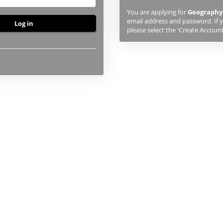
previously
You are applying for
Geography
studied
email address and password. If y
or
please select the 'Create Account
applied
to
UHI,
you
will
first
need
to
create
an
account
using
the
button