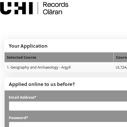
Skip
navigation
e:Vision Enquiries and Applications
Logged In:
Your Application
Selected Course
Cours
Your
1.
Geography and Archaeology - Argyll
UL72A
Application
Applied online to us before?
Applied
Email Address*
online
to
Password*
us