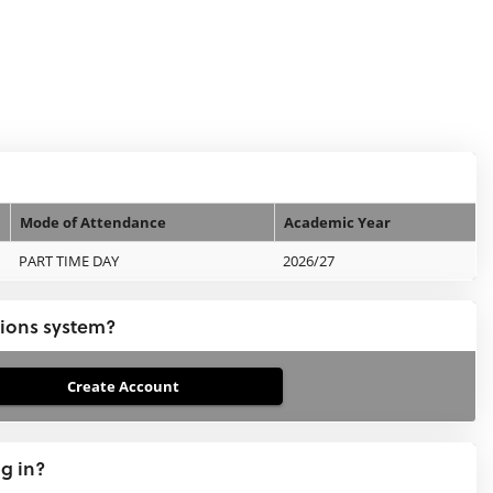
Mode of Attendance
Academic Year
PART TIME DAY
2026/27
tions system?
ng in?