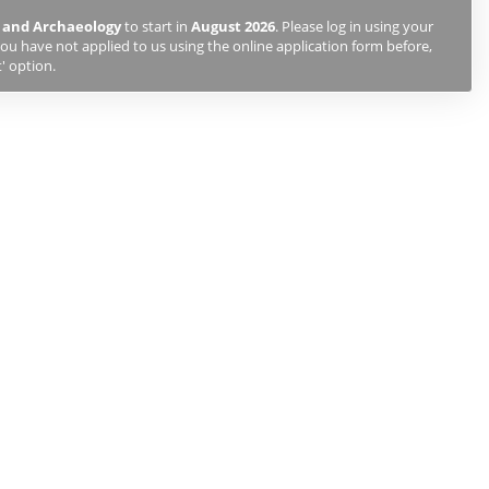
 and Archaeology
to start in
August 2026
. Please log in using your
ou have not applied to us using the online application form before,
' option.