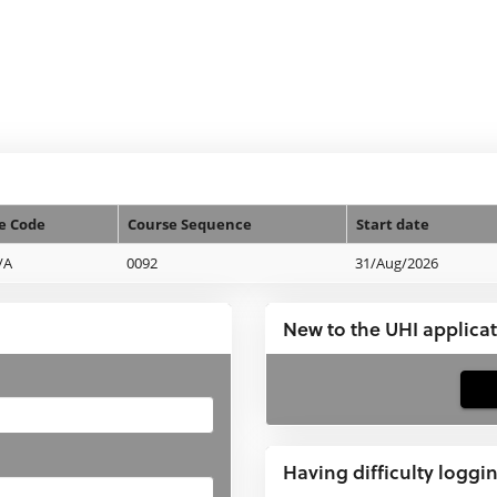
e Code
Course Sequence
Start date
/A
0092
31/Aug/2026
New to the UHI applica
If
you
have
Having difficulty loggi
not