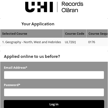
Skip
navigation
Logged In:
Your Application
Selected Course
Course Code
Course Seq
Your
1.
Geography - North, West and Hebrides
UL720/J
0176
Application
Applied online to us before?
Applied
Email Address*
online
to
Password*
us
before?