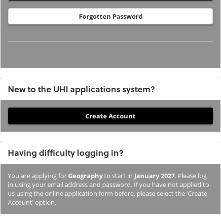
Forgotten Password
New to the UHI applications system?
If
you
have
Having difficulty logging in?
not
previously
You are applying for
Geography
to start in
January 2027
. Please log
studied
in using your email address and password. If you have not applied to
or
us using the online application form before, please select the 'Create
Account' option.
applied
to