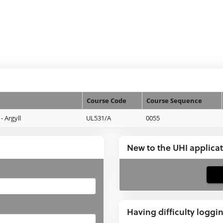
Course Code
Course Sequence
 Argyll
UL531/A
0055
New to the UHI applica
If
you
have
Having difficulty loggi
not