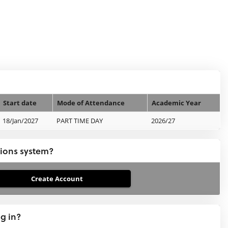
Start date
Mode of Attendance
Academic Year
18/Jan/2027
PART TIME DAY
2026/27
tions system?
ng in?