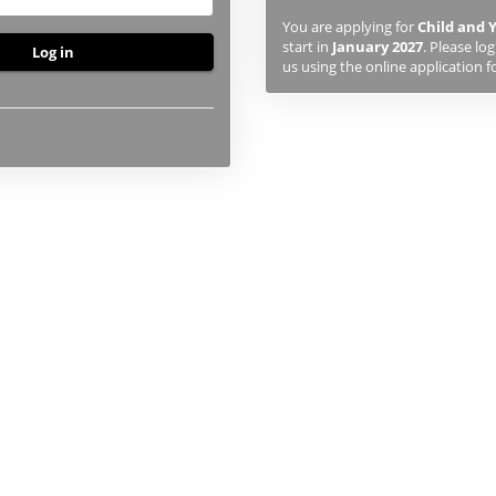
previously
You are applying for
Child and
studied
start in
January 2027
. Please lo
or
us using the online application f
applied
to
UHI,
you
will
first
need
to
create
an
account
using
the
button