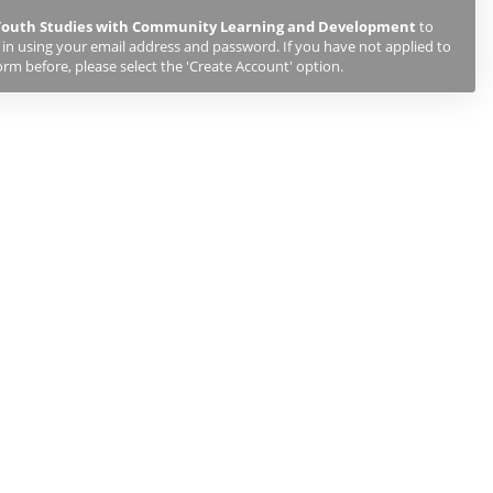
 Youth Studies with Community Learning and Development
to
g in using your email address and password. If you have not applied to
orm before, please select the 'Create Account' option.