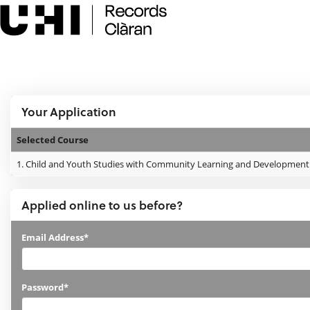
Skip
navigation
e:Vision Enquiries and Applications
Logged In:
Your Application
Selected Course
Your
1.
Child and Youth Studies with Community Learning and Development -
Application
Applied online to us before?
Applied
Email Address*
online
to
Password*
us