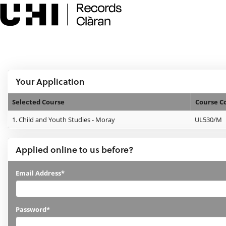
Skip
navigation
e:Vision Enquiries and Applications
Logged In:
Your Application
Selected Course
Course C
Your
1.
Child and Youth Studies - Moray
UL530/M
Application
Applied online to us before?
Applied
Email Address*
online
to
Password*
us