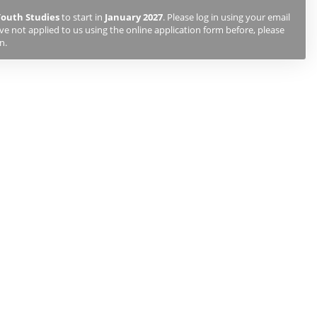
Youth Studies
to start in
January 2027
. Please log in using your email
e not applied to us using the online application form before, please
n.