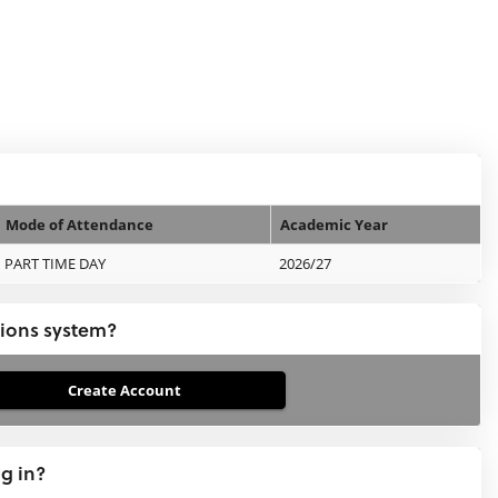
Mode of Attendance
Academic Year
PART TIME DAY
2026/27
tions system?
ng in?