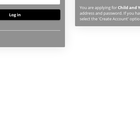
previously
You are applying for
Child and 
studied
address and password. If you hav
or
select the 'Create Account' optio
applied
to
UHI,
you
will
first
need
to
create
an
account
using
the
button