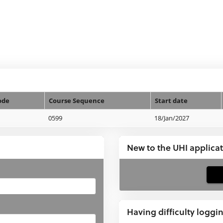
ode
Course Sequence
Start date
0599
18/Jan/2027
New to the UHI applica
If
you
have
Having difficulty loggi
not