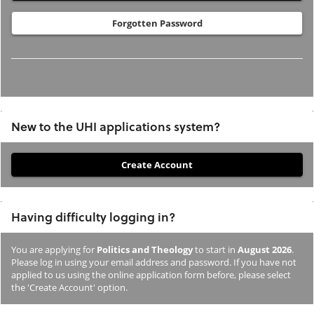
Forgotten Password
New to the UHI applications system?
If
you
have
Having difficulty logging in?
not
previously
You are applying for
Politics and Theology
to start in
August 2026
.
studied
Please log in using your email address and password. If you have not
or
applied to us using the online application form before, please select
the 'Create Account' option.
applied
to