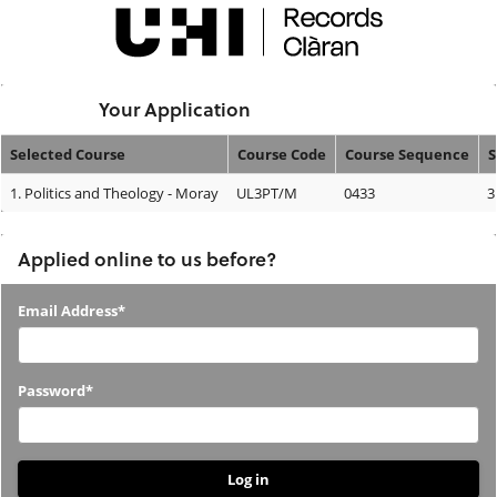
Skip
navigation
Logged In:
Your Application
Selected Course
Course Code
Course Sequence
S
Your
1.
Politics and Theology - Moray
UL3PT/M
0433
3
Application
Applied online to us before?
Applied
Email Address*
online
to
Password*
us
before?