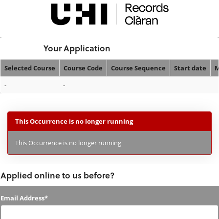
Skip
navigation
Logged In:
Your Application
Selected Course
Course Code
Course Sequence
Start date
M
Your
-
-
Application
This Occurrence is no longer running
This Occurrence is no longer running
Applied online to us before?
Applied
Email Address*
online