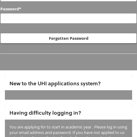
to
Password*
us
before?
Forgotten Password
New to the UHI applications system?
If
you
Having difficulty logging in?
have
not
You are applying for
to start in academic year
. Please log in using
previously
your email address and password. If you have not applied to us