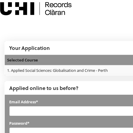
Skip
navigation
e:Vision Enquiries and Applications
Logged In:
Your Application
Selected Course
Your
1.
Applied Social Sciences: Globalisation and Crime - Perth
Application
Applied online to us before?
Applied
Email Address*
online
to
Password*
us