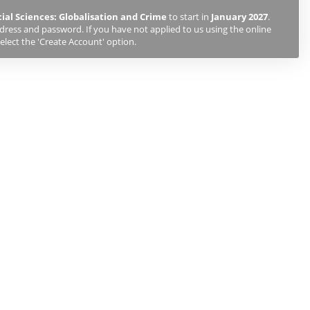
cial Sciences: Globalisation and Crime
to start in
January 2027
.
ddress and password. If you have not applied to us using the online
elect the 'Create Account' option.