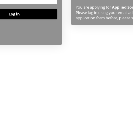
previously
You are applying for
Applied So
studied
Please log in using your email a
or
application form before, please s
applied
to
UHI,
you
will
first
need
to
create
an
account
using
the
button