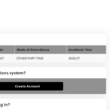
te
Mode of Attendance
Academic Year
027
OTHER PART-TIME
2026/27
tions system?
ng in?