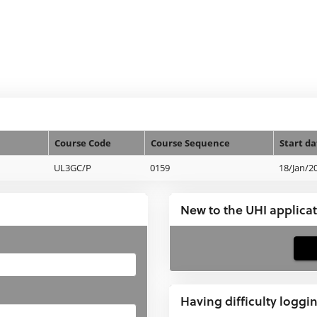
Course Code
Course Sequence
Start da
UL3GC/P
0159
18/Jan/2
New to the UHI applica
If
you
have
Having difficulty loggi
not