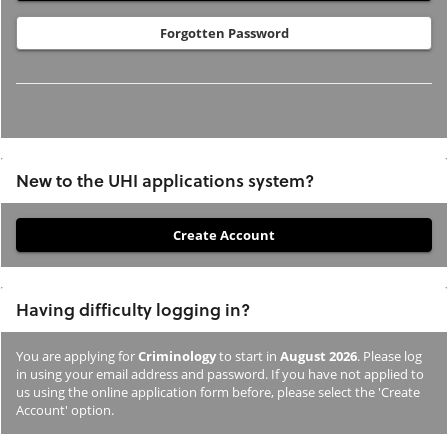
Forgotten Password
New to the UHI applications system?
If
you
have
Having difficulty logging in?
not
previously
You are applying for
Criminology
to start in
August 2026
. Please log
studied
in using your email address and password. If you have not applied to
or
us using the online application form before, please select the 'Create
Account' option.
applied
to