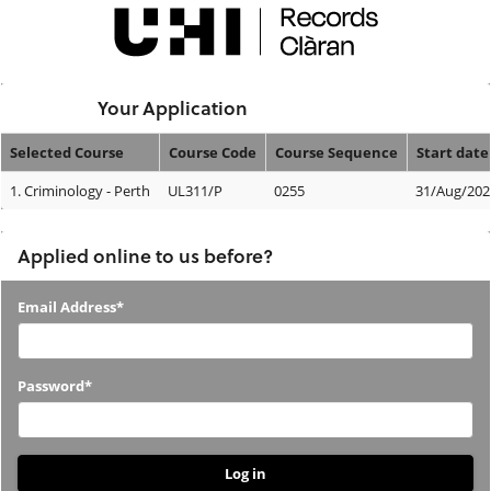
Skip
navigation
Logged In:
Your Application
Selected Course
Course Code
Course Sequence
Start date
Your
1.
Criminology - Perth
UL311/P
0255
31/Aug/202
Application
Applied online to us before?
Applied
Email Address*
online
to
Password*
us
before?