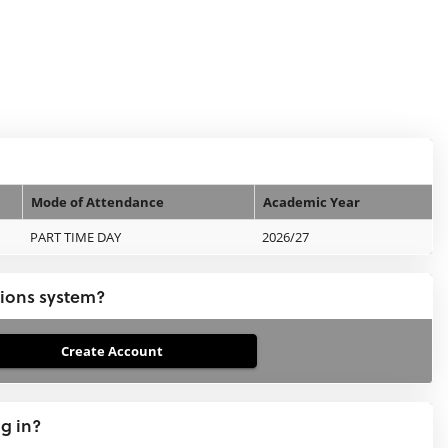
Mode of Attendance
Academic Year
PART TIME DAY
2026/27
tions system?
ng in?