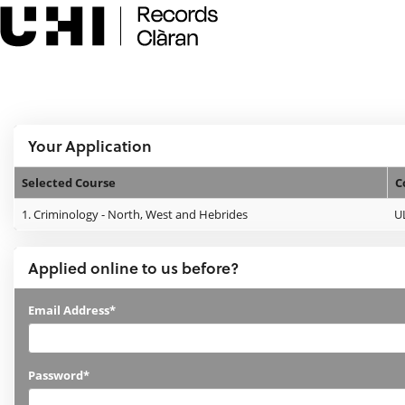
Skip
navigation
e:Vision Enquiries and Applications
Logged In:
Your Application
Selected Course
C
Your
1.
Criminology - North, West and Hebrides
U
Application
Applied online to us before?
Applied
Email Address*
online
to
Password*
us