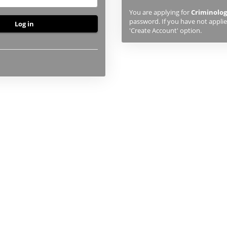
previously
You are applying for
Criminolog
studied
password. If you have not applied
or
'Create Account' option.
applied
to
UHI,
you
will
first
need
to
create
an
account
using
the
button