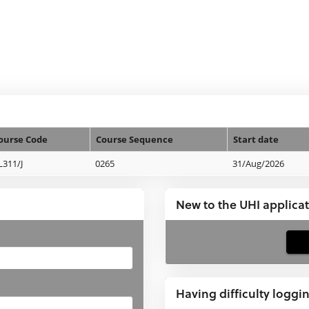
ourse Code
Course Sequence
Start date
L311/J
0265
31/Aug/2026
New to the UHI applica
If
you
have
Having difficulty loggi
not