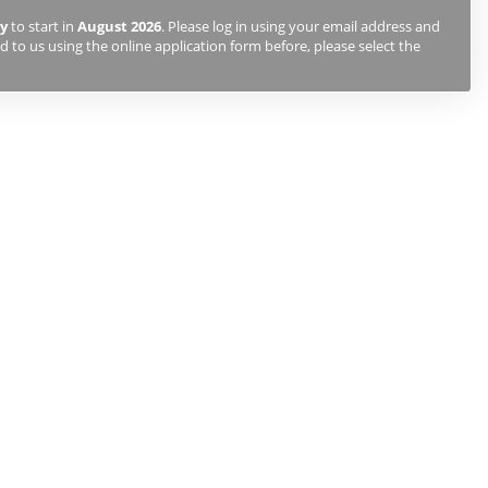
y
to start in
August 2026
. Please log in using your email address and
 to us using the online application form before, please select the