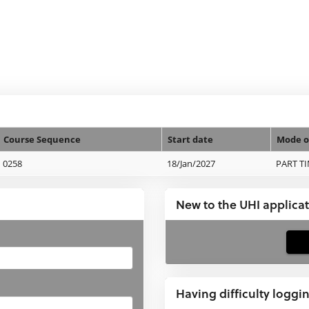
Course Sequence
Start date
Mode o
0258
18/Jan/2027
PART T
New to the UHI applica
If
you
have
Having difficulty loggi
not