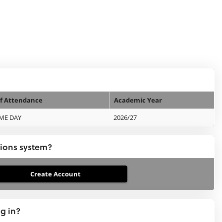
f Attendance
Academic Year
IME DAY
2026/27
tions system?
ng in?