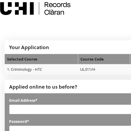
Skip
navigation
e:Vision Enquiries and Applications
Logged In:
Your Application
Selected Course
Course Code
Your
1.
Criminology - HTC
UL311/H
Application
Applied online to us before?
Applied
Email Address*
online
to
Password*
us