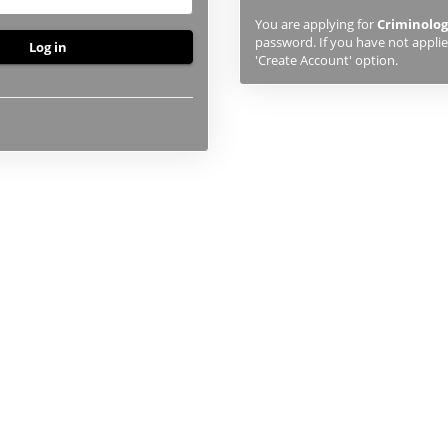
previously
You are applying for
Criminolog
studied
password. If you have not applied
or
'Create Account' option.
applied
to
UHI,
you
will
first
need
to
create
an
account
using
the
button