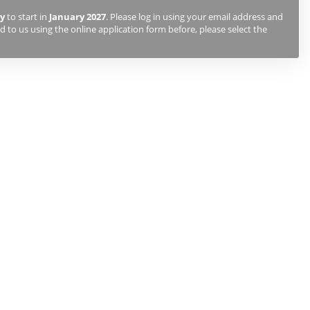
y
to start in
January 2027
. Please log in using your email address and
 to us using the online application form before, please select the