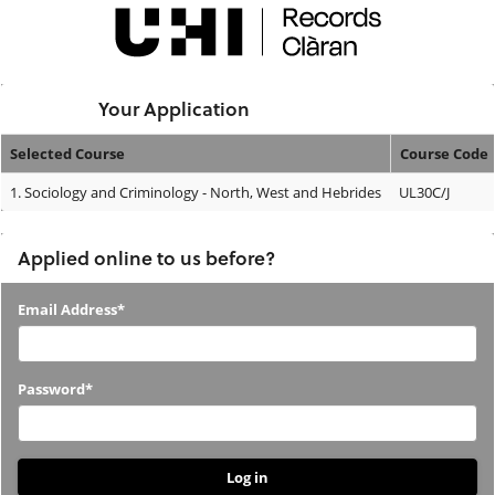
Skip
navigation
Logged In:
Your Application
Selected Course
Course Code
Your
1.
Sociology and Criminology - North, West and Hebrides
UL30C/J
Application
Applied online to us before?
Applied
Email Address*
online
to
Password*
us
before?