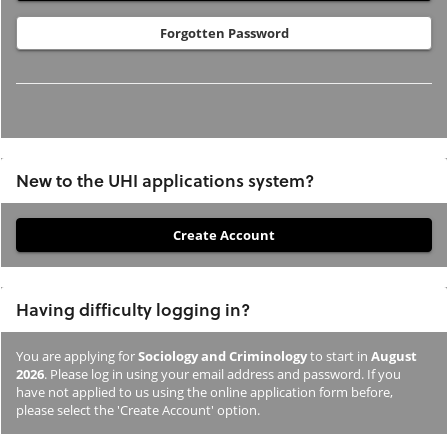
Forgotten Password
New to the UHI applications system?
If
you
have
Having difficulty logging in?
not
previously
You are applying for
Sociology and Criminology
to start in
August
studied
2026
. Please log in using your email address and password. If you
or
have not applied to us using the online application form before,
please select the 'Create Account' option.
applied
to