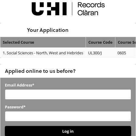
Skip
navigation
Logged In:
Your Application
Selected Course
Course Code
Course S
Your
1.
Social Sciences - North, West and Hebrides
UL300/J
0605
Application
Applied online to us before?
Applied
Email Address*
online
to
Password*
us
before?