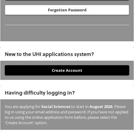
Forgotten Password
New to the UHI applications system?
If
you
have
Having difficulty logging in?
not
previously
You are applying for
Social Sciences
to start in
August 2026
. Please
studied
log in using your email address and password. If you have not applied
or
to us using the online application form before, please select the
'Create Account' option.
applied
to