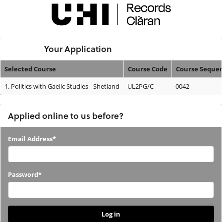
Skip
navigation
Logged In:
Your Application
Selected Course
Course Code
Course Seque
Your
1.
Politics with Gaelic Studies - Shetland
UL2PG/C
0042
Application
Applied online to us before?
Applied
Email Address*
online
to
Password*
us
before?