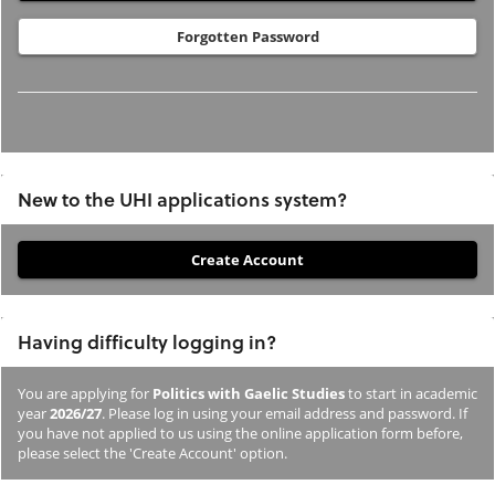
Forgotten Password
New to the UHI applications system?
If
you
have
Having difficulty logging in?
not
previously
You are applying for
Politics with Gaelic Studies
to start in academic
studied
year
2026/27
. Please log in using your email address and password. If
or
you have not applied to us using the online application form before,
please select the 'Create Account' option.
applied
to